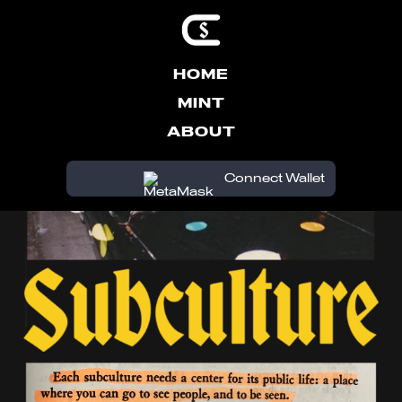
HOME
MINT
ABOUT
Connect Wallet